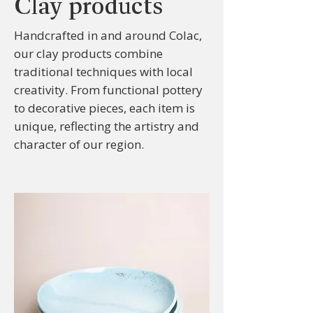
Clay products
Handcrafted in and around Colac,
our clay products combine
traditional techniques with local
creativity. From functional pottery
to decorative pieces, each item is
unique, reflecting the artistry and
character of our region.
Sort