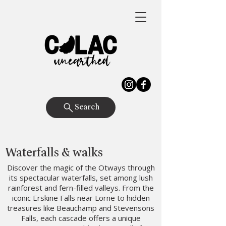
Search
Waterfalls & walks
Discover the magic of the Otways through
its spectacular waterfalls, set among lush
rainforest and fern-filled valleys. From the
iconic Erskine Falls near Lorne to hidden
treasures like Beauchamp and Stevensons
Falls, each cascade offers a unique