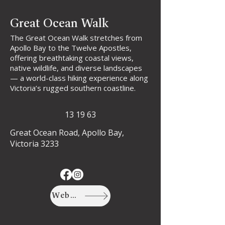
Great Ocean Walk
The Great Ocean Walk stretches from
Apollo Bay to the Twelve Apostles,
offering breathtaking coastal views,
native wildlife, and diverse landscapes
— a world-class hiking experience along
Victoria’s rugged southern coastline.
13 19 63
Great Ocean Road, Apollo Bay,
Victoria 3233
Website