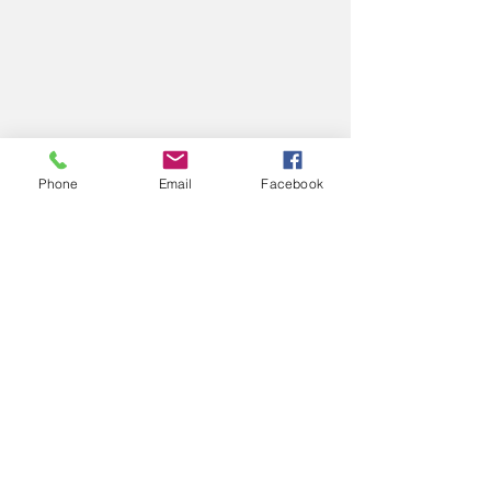
Phone
Email
Facebook