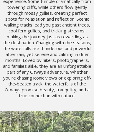
experience. Some tumble dramatically from
towering cliffs, while others flow gently
through mossy gullies, creating perfect
spots for relaxation and reflection. Scenic
walking tracks lead you past ancient trees,
cool fern gullies, and trickling streams,
making the journey just as rewarding as
the destination. Changing with the seasons,
the waterfalls are thunderous and powerful
after rain, yet serene and calming in drier
months. Loved by hikers, photographers,
and families alike, they are an unforgettable
part of any Otways adventure. Whether
you’re chasing iconic views or exploring off-
the-beaten track, the waterfalls of the
Otways promise beauty, tranquility, and a
true connection with nature.