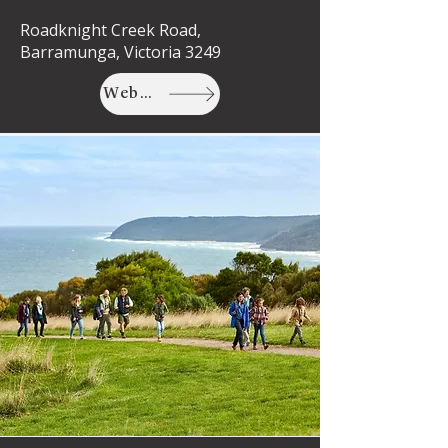
Roadknight Creek Road,
Barramunga, Victoria 3249
Website