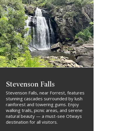
Stevenson Falls
Stevenson Falls, near Forrest, features
stunning cascades surrounded by lush
rainforest and towering gums. Enjoy
walking trails, picnic areas, and serene
natural beauty — a must-see Otways
destination for all visitors.