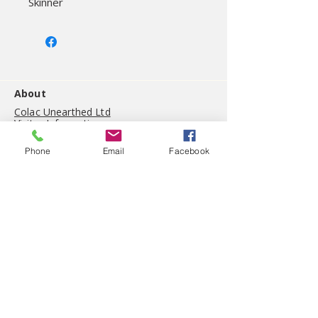
Skinner
About
Colac Unearthed Ltd
Visitor Information
On site cafe
Gift shop
Phone
Email
Facebook
History
(03) 5234 5044