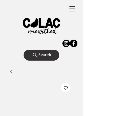
Search