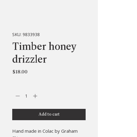
SKU: 9833938
Timber honey
drizzler
Price
$18.00
Quantity
*
Add to cart
Hand made in Colac by Graham 