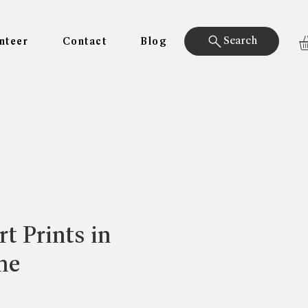
Search
nteer
Contact
Blog
t Prints in
me