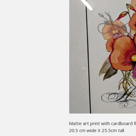
Matte art print with cardboard 
20.5 cm wide X 25.5cm tall