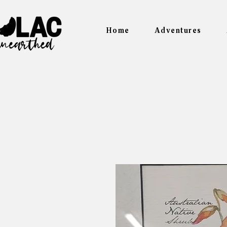
Home
Adventures