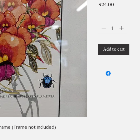
Price
$24.00
Quantity
*
Add to cart
frame (Frame not included)