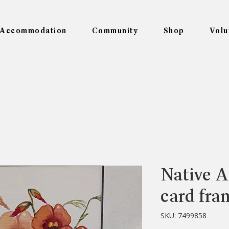
Accommodation
Community
Shop
Volu
Native Ar
card fra
SKU: 7499858