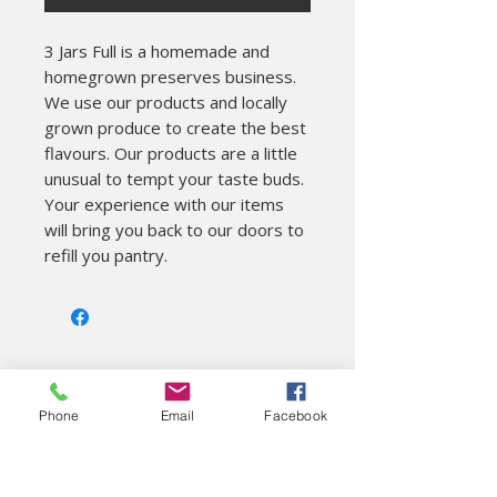
3 Jars Full is a homemade and 
homegrown preserves business. 

We use our products and locally 
grown produce to create the best 
flavours. Our products are a little 
unusual to tempt your taste buds. 
Your experience with our items 
will bring you back to our doors to 
refill you pantry.
About
Phone
Email
Facebook
Colac Unearthed Ltd
Visitor Information
On site cafe
Gift shop