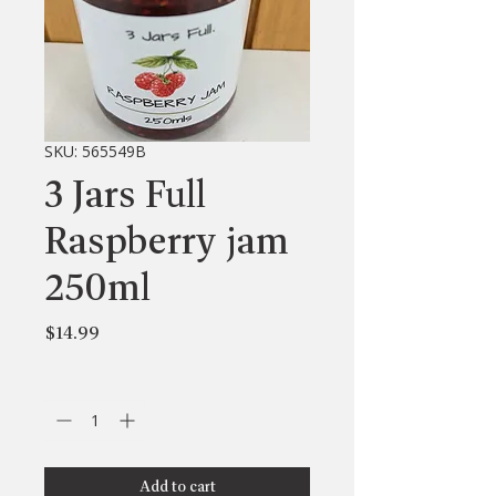
SKU: 565549B
3 Jars Full
Raspberry jam
250ml
Price
$14.99
Quantity
*
Add to cart