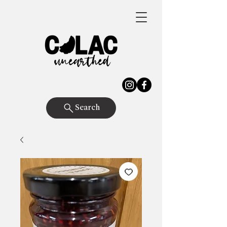
Search