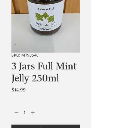
SKU: M793540
3 Jars Full Mint
Jelly 250ml
Price
$14.99
Quantity
*