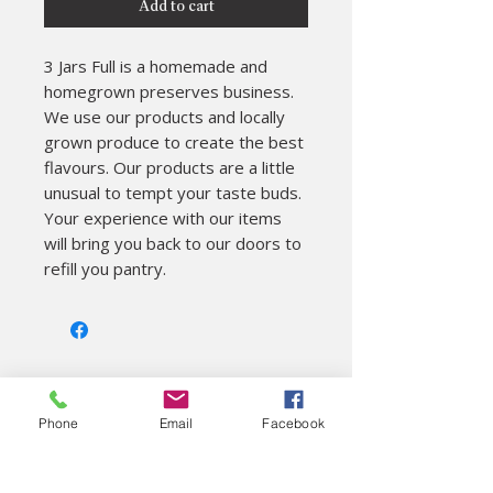
Add to cart
3 Jars Full is a homemade and 
homegrown preserves business. 

We use our products and locally 
grown produce to create the best 
flavours. Our products are a little 
unusual to tempt your taste buds. 
Your experience with our items 
will bring you back to our doors to 
refill you pantry.
About
Phone
Email
Facebook
Colac Unearthed Ltd
Visitor Information
On site cafe
Gift shop