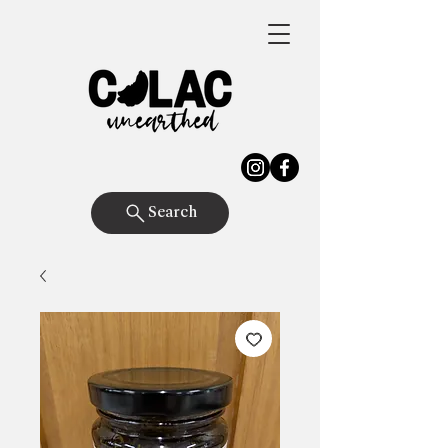
Search