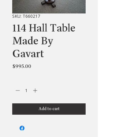
SKU: T660217
114 Hall Table
Made By
Gavart
Price
$995.00
Quantity
*
Add to cart