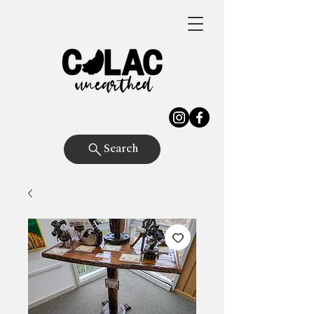
Search