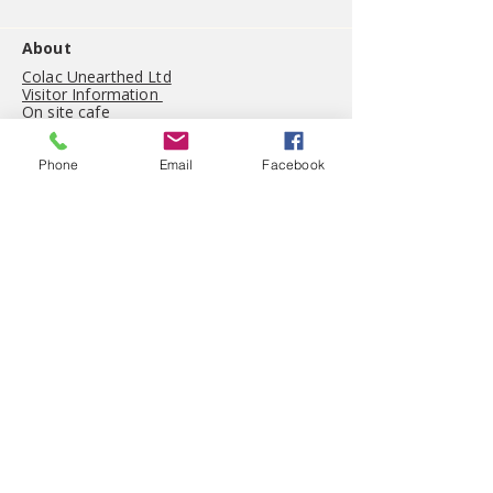
About
Colac Unearthed Ltd
Visitor Information
On site cafe
Gift shop
History
Phone
Email
Facebook
(03) 5234 5044
visit@colacunearthed.com.au
53 Queen Street, Colac.
Victoria 3250