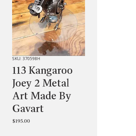
SKU: 370598H
113 Kangaroo
Joey 2 Metal
Art Made By
Gavart
Price
$195.00
Quantity
*