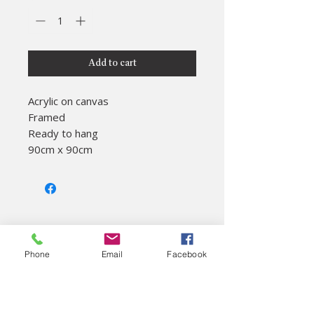
Add to cart
Acrylic on canvas

Framed

Ready to hang

90cm x 90cm
About
Phone
Email
Facebook
Colac Unearthed Ltd
Visitor Information
On site cafe
Gift shop
History