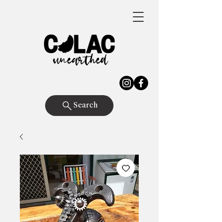
Search